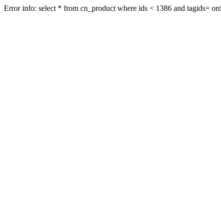
Error info: select * from cn_product where ids < 1386 and tagids= orde