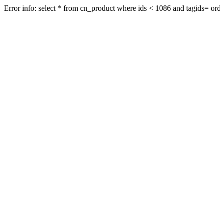
Error info: select * from cn_product where ids < 1086 and tagids= orde