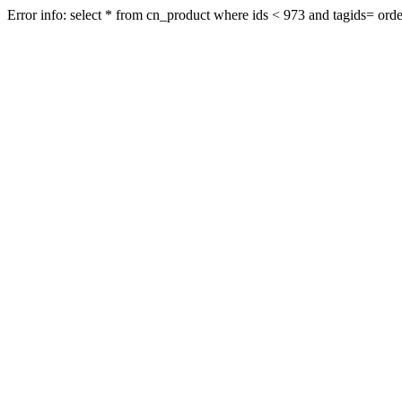
Error info: select * from cn_product where ids < 973 and tagids= order