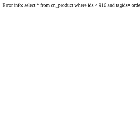
Error info: select * from cn_product where ids < 916 and tagids= order