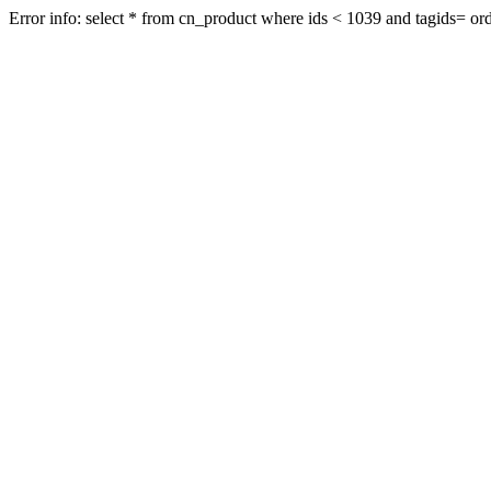
Error info: select * from cn_product where ids < 1039 and tagids= orde