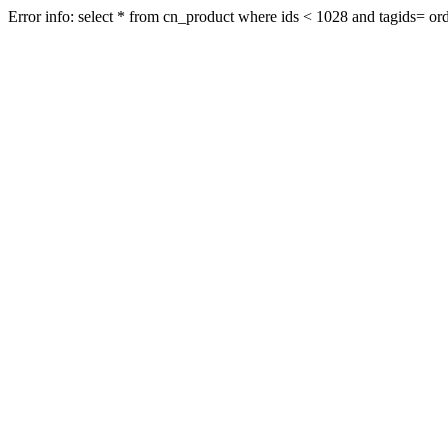
Error info: select * from cn_product where ids < 1028 and tagids= orde